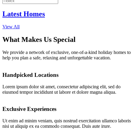
Latest Homes
View All
What Makes Us Special
We provide a network of exclusive, one-of-a-kind holiday homes to
help you plan a safe, relaxing and unforgettable vacation.
Handpicked Locations
Lorem ipsum dolor sit amet, consectetur adipiscing elit, sed do
eiusmod tempor incididunt ut labore et dolore magna aliqua.
Exclusive Experiences
Ut enim ad minim veniam, quis nostrud exercitation ullamco laboris
nisi ut aliquip ex ea commodo consequat. Duis aute irure.