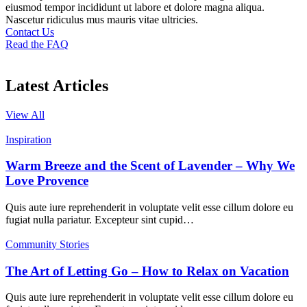
eiusmod tempor incididunt ut labore et dolore magna aliqua.
Nascetur ridiculus mus mauris vitae ultricies.
Contact Us
Read the FAQ
Latest Articles
View All
Inspiration
Warm Breeze and the Scent of Lavender – Why We
Love Provence
Quis aute iure reprehenderit in voluptate velit esse cillum dolore eu
fugiat nulla pariatur. Excepteur sint cupid…
Community Stories
The Art of Letting Go – How to Relax on Vacation
Quis aute iure reprehenderit in voluptate velit esse cillum dolore eu