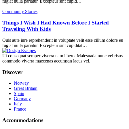
fugiat nulla pariatur. Excepteur sint cupid…
Community Stories
Things I Wish I Had Known Before I Started
Traveling With Kids
Quis aute iure reprehenderit in voluptate velit esse cillum dolore eu
fugiat nulla pariatur. Excepteur sint cupiditat…
Ut consequat semper viverra nam libero. Malesuada nunc vel risus
commodo viverra maecenas accumsan lacus vel.
Discover
Norway
Great Britain
Spain
Germany
Italy
France
Accommodations