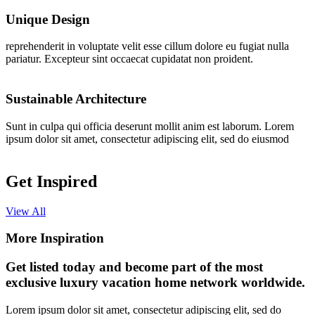
Unique Design
reprehenderit in voluptate velit esse cillum dolore eu fugiat nulla
pariatur. Excepteur sint occaecat cupidatat non proident.
Sustainable Architecture
Sunt in culpa qui officia deserunt mollit anim est laborum. Lorem
ipsum dolor sit amet, consectetur adipiscing elit, sed do eiusmod
Get Inspired
View All
More Inspiration
Get listed today and become part of the most
exclusive luxury vacation home network worldwide.
Lorem ipsum dolor sit amet, consectetur adipiscing elit, sed do