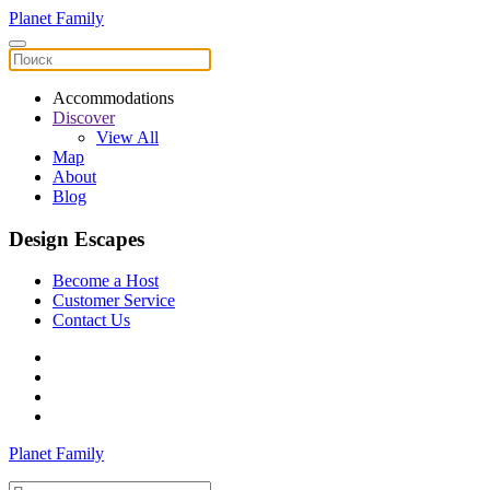
Planet Family
Accommodations
Discover
View All
Map
About
Blog
Design Escapes
Become a Host
Customer Service
Contact Us
Planet Family